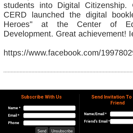
students into Digital Citizenship
CERD launched the digital bookle
Heroes" at the Center of Ed
Development. Great achievement! 
https://www.facebook.com/199780
Subscribe With Us
Send Invitation To
Friend
Name *
Name/Email *
Email *
Friend's Email *
Phone