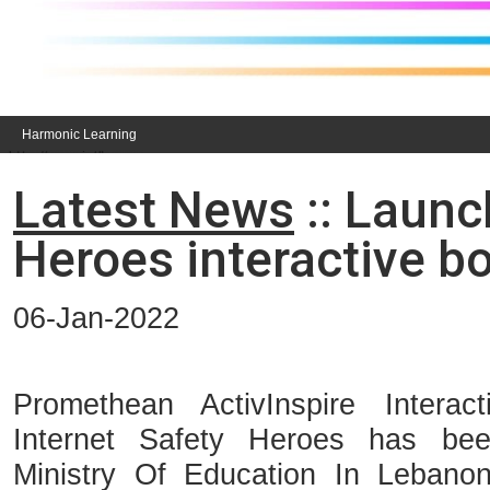
Harmonic Learning
Latest News
:: Launc
Heroes interactive b
06-Jan-2022
Promethean ActivInspire Interact
Internet Safety Heroes has b
Ministry Of Education In Lebano