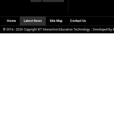
Home
Latest News
Site Map
Contact Us
© 2016 - 2026 Copyright IET Interactive Education Technology :: Developed By