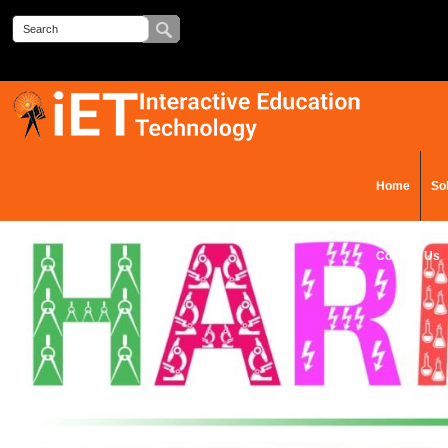
Home
So
Contact Us