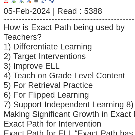
05-Feb-2024 |
Read : 5388
How is Exact Path being used by
Teachers?
1) Differentiate Learning
2) Target Interventions
3) Improve ELL
4) Teach on Grade Level Content
5) For Retrieval Practice
6) For Flipped Learning
7) Support Independent Learning 8)
Making Significant Growth in Exact
Exact Path for Intervention
Exact Path for ELL “Exact Path ha