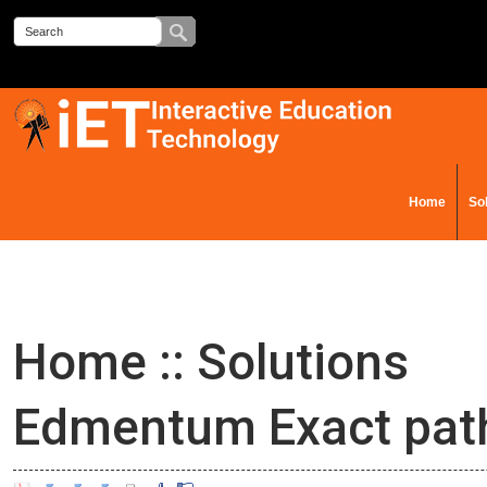
Home
So
Contact Us
Home
::
Solutions
Edmentum Exact pat