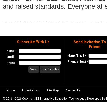
and raised standards. Everyone at e
Subscribe With Us
Send Invitation To
Friend
Name *
Name/Email *
Email *
Friend's Email *
Phone
Home
Latest News
Site Map
Contact Us
© 2016 - 2026 Copyright IET Interactive Education Technology :: Developed By