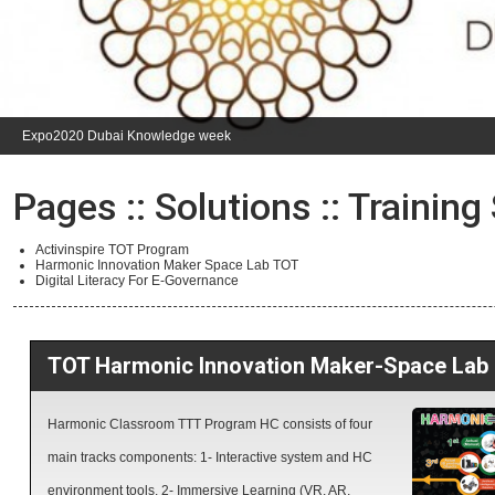
Expo2020 Dubai Knowledge week
Pages ::
Solutions
:: Training
Activinspire TOT Program
Harmonic Innovation Maker Space Lab TOT
Digital Literacy For E-Governance
TOT Harmonic Innovation Maker-Space Lab
Harmonic Classroom TTT Program HC consists of four
main tracks components: 1- Interactive system and HC
environment tools. 2- Immersive Learning (VR, AR,