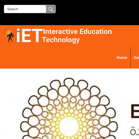
Home
So
Contact Us