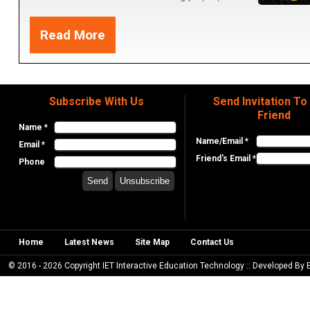
Hologram and 4D+Resources). 3- Creativity apps and 3D
Read More
Printer. 4- Robotics AI and Coding apps.
Subscribe With Us
Send Invitation To
Friend
Name *
Name/Email *
Email *
Friend's Email *
Phone
Home
Latest News
Site Map
Contact Us
© 2016 - 2026 Copyright IET Interactive Education Technology :: Developed By