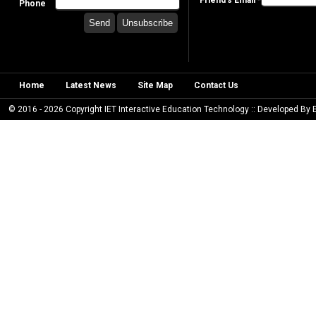
Friend's Email *
Phone
Home
Latest News
Site Map
Contact Us
© 2016 - 2026 Copyright IET Interactive Education Technology :: Developed By