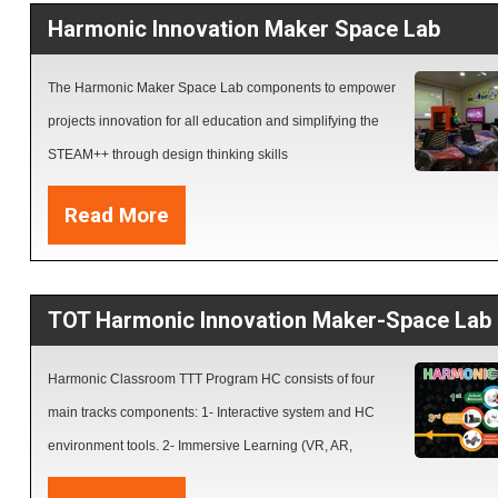
Harmonic Innovation Maker Space Lab
learning styles objects.  Design and create Activities using the NEW featu
Activities dashboard  Generate Formative and Summative assessments u
The Harmonic Maker Space Lab components to empower
Classflow  Create a final Project interactive Lesson based on MEHE rubri
projects innovation for all education and simplifying the
standards.  Deliver distance learning interactive lesson using online plat
STEAM++ through design thinking skills
and LMSs
Read More
TOT Harmonic Innovation Maker-Space Lab
Harmonic Classroom TTT Program HC consists of four
main tracks components: 1- Interactive system and HC
environment tools. 2- Immersive Learning (VR, AR,
Hologram and 4D+Resources). 3- Creativity apps and 3D