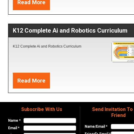
Read More
Printer. 4- Robotics AI and Coding apps.
K12 Complete Ai and Robotics Curriculum
K12 Complete Ai and Robotics Curriculum
Read More
Subscribe With Us
Send Invitation To
Friend
Name *
Name/Email *
Email *