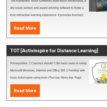
The ActivBoard Touch combines multi-touch functionality, a
dry-erase surface and award-winning software to foster a
truly interactive learning experience. It provides teachers
with a wide range of tools to support their daily instruction while respecting 
Read More
budgets.
TOT [Activinspire for Distance Learning]
Prerequisites:  Coaches should:  Be basic users in using
Microsoft Windows, Internet and Office 365  Familiar with
basic Activinspire using tools (Tool bar, Menu bar, Page
Browser, Flip charts properties , Edit text, format pages,
Read More
Draw shapes, insert and import files.  Have installed
Activinspire V2.16 or above and Resources packs on their own PCs Outco
Coaches will be able to:  Create interactive lessons with Multimedia multi